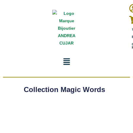
Collection Magic Words