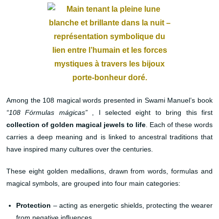
Among the 108 magical words presented in Swami Manuel’s book
“108 Fórmulas mágicas”
, I selected eight to bring this first
collection of golden magical jewels to life
. Each of these words
carries a deep meaning and is linked to ancestral traditions that
have inspired many cultures over the centuries.
These eight golden medallions, drawn from words, formulas and
magical symbols, are grouped into four main categories:
Protection
– acting as energetic shields, protecting the wearer
from negative influences.