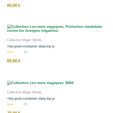
N
o
65,00
€
t
e
0
s
u
r
5
Collection Magic Words
<trp-post-container data-trp-p
(0)
N
o
65,00
€
t
e
0
s
u
r
5
Collection Magic Words
<trp-post-container data-trp-p
(0)
N
o