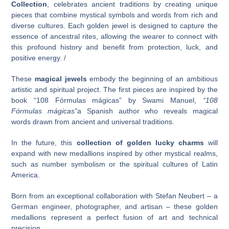
Collection
, celebrates ancient traditions by creating unique
pieces that combine mystical symbols and words from rich and
diverse cultures. Each golden jewel is designed to capture the
essence of ancestral rites, allowing the wearer to connect with
this profound history and benefit from protection, luck, and
positive energy. /
These
magical jewels
embody the beginning of an ambitious
artistic and spiritual project. The first pieces are inspired by the
book “108 Fórmulas mágicas” by Swami Manuel,
“108
Fórmulas mágicas”
a Spanish author who reveals magical
words drawn from ancient and universal traditions.
In the future, this
collection of golden lucky charms
will
expand with new medallions inspired by other mystical realms,
such as number symbolism or the spiritual cultures of Latin
America.
Born from an exceptional collaboration with Stefan Neubert – a
German engineer, photographer, and artisan – these golden
medallions represent a perfect fusion of art and technical
precision.