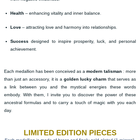
Health
– enhancing vitality and inner balance.
Love
– attracting love and harmony into relationships.
Success
designed to inspire prosperity, luck, and personal
achievement.
Each medallion has been conceived as a
modern talisman
: more
than just an accessory, it is a
golden lucky charm
that serves as
a link between you and the mystical energies these words
embody. With them, I invite you to discover the power of these
ancestral formulas and to carry a touch of magic with you each
day.
LIMITED EDITION PIECES