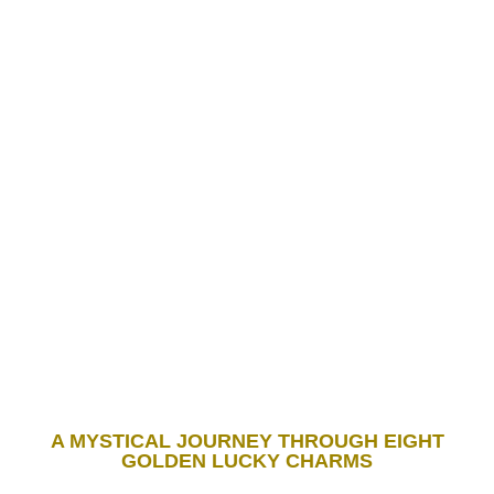
A MYSTICAL JOURNEY THROUGH EIGHT
GOLDEN LUCKY CHARMS