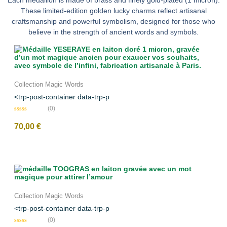
Each medallion is made of brass and finely gold-plated (1 micron).
These limited-edition golden lucky charms reflect artisanal
craftsmanship and powerful symbolism, designed for those who
believe in the strength of ancient words and symbols.
Collection Magic Words
<trp-post-container data-trp-p
(0)
N
o
70,00
€
t
e
0
s
u
r
5
Collection Magic Words
<trp-post-container data-trp-p
(0)