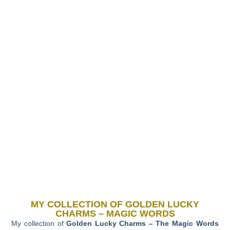
MY COLLECTION OF GOLDEN LUCKY
CHARMS – MAGIC WORDS
My collection of
Golden Lucky Charms – The Magic Words