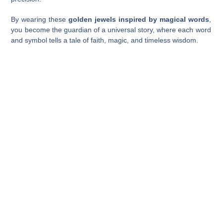
By wearing these
golden jewels inspired by magical words
,
you become the guardian of a universal story, where each word
and symbol tells a tale of faith, magic, and timeless wisdom.